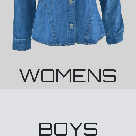
WOMENS
BOYS