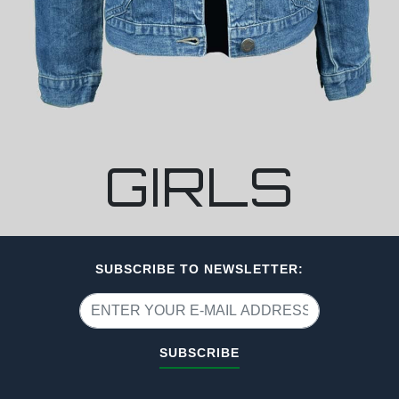
GIRLS
SUBSCRIBE TO NEWSLETTER:
SUBSCRIBE