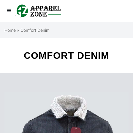
Home
»
Comfort Denim
COMFORT DENIM